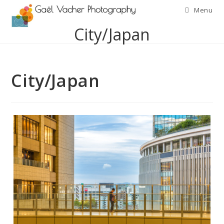
Skip
Menu
to
City/Japan
content
City/Japan