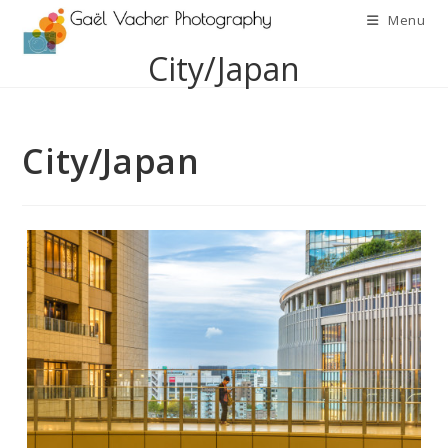
Skip
Menu
to
City/Japan
content
City/Japan